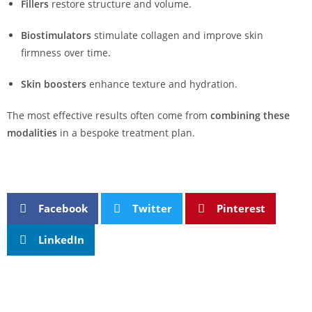
Fillers
restore structure and volume.
Biostimulators
stimulate collagen and improve skin
firmness over time.
Skin boosters
enhance texture and hydration.
The most effective results often come from
combining these
modalities
in a bespoke treatment plan.
Facebook
Twitter
Pinterest
LinkedIn