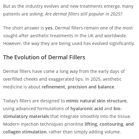
But as the industry evolves and new treatments emerge, many
patients are asking:
Are dermal fillers still popular in 2025?
The short answer is
yes.
Dermal fillers remain one of the most
sought-after aesthetic treatments in the UK and worldwide.
However, the way they are being used has evolved significantly.
The Evolution of Dermal Fillers
Dermal fillers have come a long way from the early days of
overfilled cheeks and exaggerated lips. In 2025, aesthetic
medicine is about
refinement, precision and balance
.
Today’s fillers are designed to
mimic natural skin structure
,
using advanced formulations of
hyaluronic acid
and
bio-
stimulatory materials
that integrate smoothly into the tissue.
Modern injection techniques prioritise
lifting, contouring, and
collagen stimulation
, rather than simply adding volume.