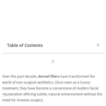
Table of Contents
Over the past decade,
dermal fillers
have transformed the
world of non-surgical aesthetics. Once seen as a luxury
treatment, they have become a cornerstone of modern facial
rejuvenation offering subtle, natural enhancement without the
need for invasive surgery.