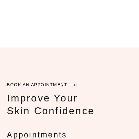
BOOK AN APPOINTMENT ⟶
Improve Your
Skin Confidence
Appointments