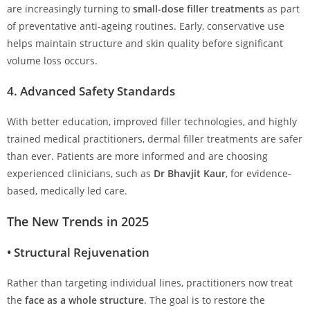
are increasingly turning to
small-dose filler treatments
as part
of preventative anti-ageing routines. Early, conservative use
helps maintain structure and skin quality before significant
volume loss occurs.
4.
Advanced Safety Standards
With better education, improved filler technologies, and highly
trained medical practitioners, dermal filler treatments are safer
than ever. Patients are more informed and are choosing
experienced clinicians, such as
Dr Bhavjit Kaur
, for evidence-
based, medically led care.
The New Trends in 2025
•
Structural Rejuvenation
Rather than targeting individual lines, practitioners now treat
the
face as a whole structure
. The goal is to restore the