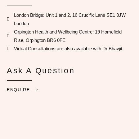
London Bridge: Unit 1 and 2, 16 Crucifix Lane SE1 3JW,
London
Orpington Health and Wellbeing Centre​: 19 Homefield
Rise, Orpington BR6 0FE
Virtual Consultations are also available with Dr Bhavjit​
Ask A Question
ENQUIRE ⟶