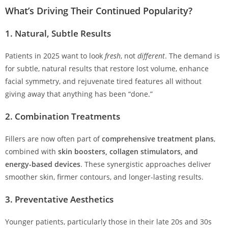
What’s Driving Their Continued Popularity?
1.
Natural, Subtle Results
Patients in 2025 want to look
fresh
, not
different
. The demand is
for subtle, natural results that restore lost volume, enhance
facial symmetry, and rejuvenate tired features all without
giving away that anything has been “done.”
2.
Combination Treatments
Fillers are now often part of
comprehensive treatment plans
,
combined with
skin boosters, collagen stimulators, and
energy-based devices
. These synergistic approaches deliver
smoother skin, firmer contours, and longer-lasting results.
3.
Preventative Aesthetics
Younger patients, particularly those in their late 20s and 30s