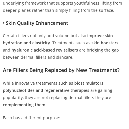
underlying framework that supports youthfulness lifting from
deeper planes rather than simply filling from the surface.
•
Skin Quality Enhancement
Certain fillers not only add volume but also
improve skin
hydration and elasticity
. Treatments such as
skin boosters
and
hyaluronic acid-based revitalisers
are bridging the gap
between dermal fillers and skincare.
Are Fillers Being Replaced by New Treatments?
While innovative treatments such as
biostimulators,
polynucleotides and regenerative therapies
are gaining
popularity, they are not replacing dermal fillers they are
complementing them
.
Each has a different purpose: