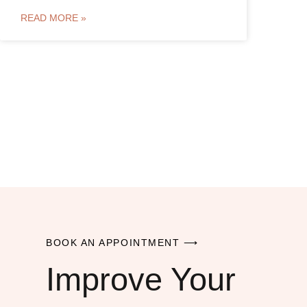
READ MORE »
BOOK AN APPOINTMENT ⟶
Improve Your