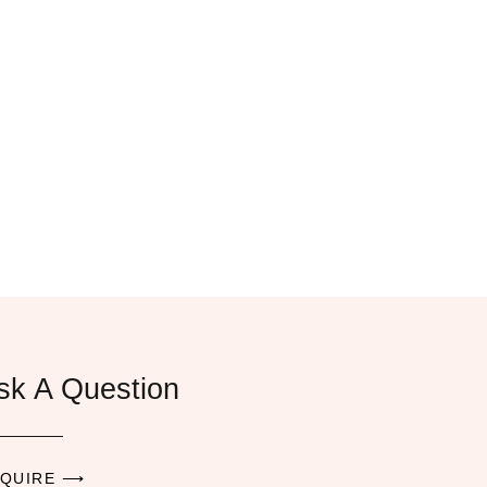
sk A Question
QUIRE ⟶