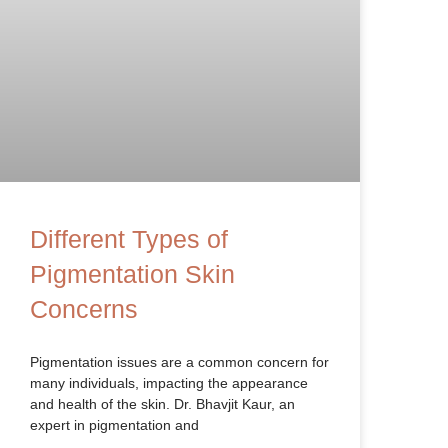
Different Types of
Pigmentation Skin
Concerns
Pigmentation issues are a common concern for
many individuals, impacting the appearance
and health of the skin. Dr. Bhavjit Kaur, an
expert in pigmentation and