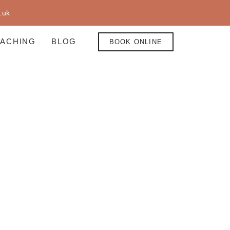
.uk
EACHING
BLOG
BOOK ONLINE