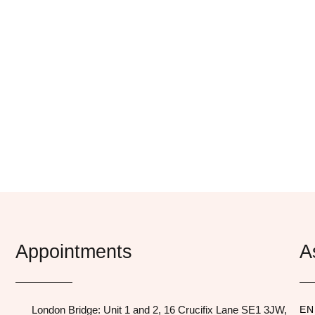
Appointments
A
London Bridge: Unit 1 and 2, 16 Crucifix Lane SE1 3JW,
EN