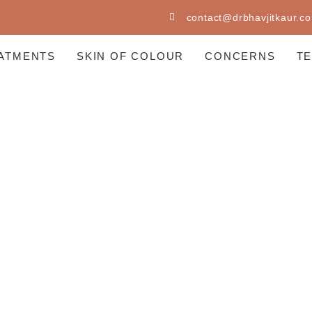
contact@drbhavjitkaur.co
ATMENTS
SKIN OF COLOUR
CONCERNS
T