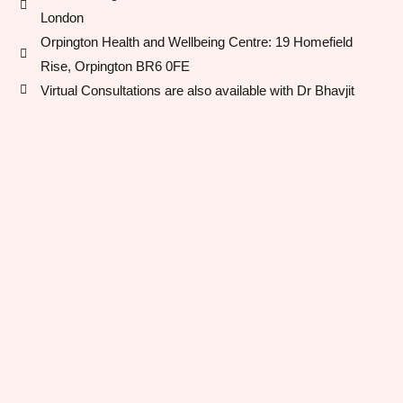
London
Orpington Health and Wellbeing Centre​: 19 Homefield
Rise, Orpington BR6 0FE
Virtual Consultations are also available with Dr Bhavjit​