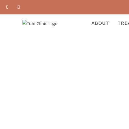
ABOUT
TRE