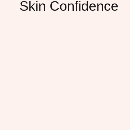
Skin Confidence